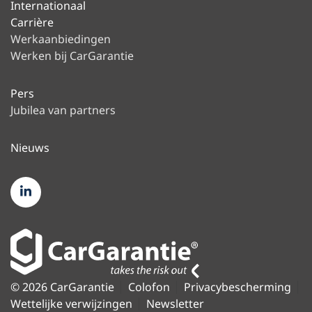
Internationaal
Carrière
Werkaanbiedingen
Werken bij CarGarantie
Pers
Jubilea van partners
Nieuws
© 2026 CarGarantie
Colofon
Privacybescherming
Wettelijke verwijzingen
Newsletter