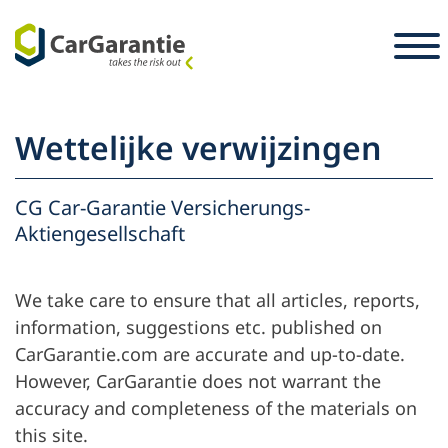
Ga naar de inhoud
Landkeuze
Selecteer taal
S
Wettelijke verwijzingen
Partners
Voertuigeigenaar
CG Car-Garantie Versicherungs-
Aktiengesellschaft
Service en
Partner
Carrière
ondersteuning
We take care to ensure that all articles, reports,
Voertuigeigenaar
Pers
information, suggestions etc. published on
De onderneming
CarGarantie.com are accurate and up-to-date.
However, CarGarantie does not warrant the
accuracy and completeness of the materials on
this site.