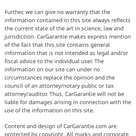
Further, we can give no warranty that the
information contained in this site always reflects
the current state of the art in science, law and
jurisdiction. CarGarantie makes express mention
of the fact that this site contains general
information that is not intended as legal and/or
fiscal advice to the individual user. The
information on our site can under no
circumstances replace the opinion and the
council of an attorney/notary public or tax
attorney/auditor. Thus, CarGarantie will not be
liable for damages arising in connection with the
use of the information on this site.
Content and design of CarGarantie.com are
protected by copyright. All marks and corporate