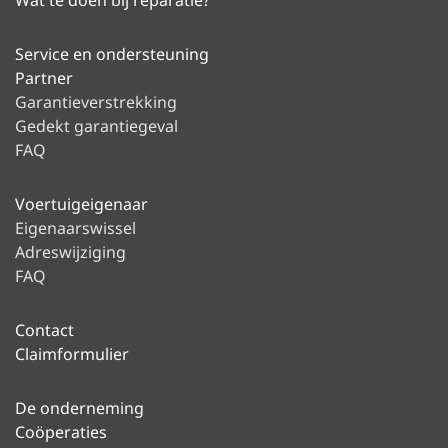
Wat te doen bij reparatie?
Service en ondersteuning
Partner
Garantieverstrekking
Gedekt garantiegeval
FAQ
Voertuigeigenaar
Eigenaarswissel
Adreswijziging
FAQ
Contact
Claimformulier
De onderneming
Coöperaties