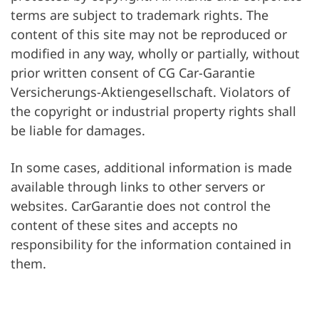
terms are subject to trademark rights. The
content of this site may not be reproduced or
modified in any way, wholly or partially, without
prior written consent of CG Car-Garantie
Versicherungs-Aktiengesellschaft. Violators of
the copyright or industrial property rights shall
be liable for damages.
In some cases, additional information is made
available through links to other servers or
websites. CarGarantie does not control the
content of these sites and accepts no
responsibility for the information contained in
them.