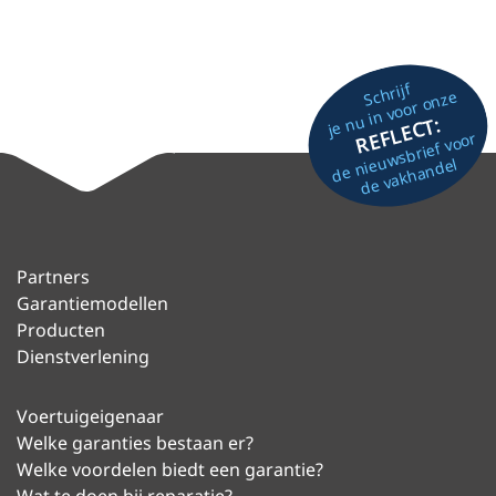
Schrijf
je nu in voor onze
REFLECT:
de nieuwsbrief voor
de vakhandel
Partners
Garantiemodellen
Producten
Dienstverlening
Voertuigeigenaar
Welke garanties bestaan er?
Welke voordelen biedt een garantie?