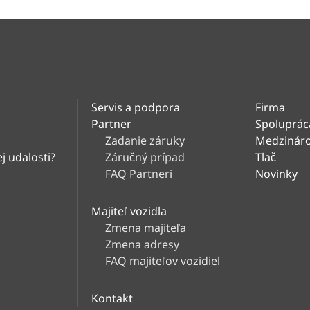
Servis a podpora
Firma
Partner
Spoluprác
Zadanie záruky
Medzináro
j udalosti?
Záručný prípad
Tlač
FAQ Partneri
Novinky
Majiteľ vozidla
Zmena majiteľa
Zmena adresy
FAQ majiteľov vozidiel
Kontakt