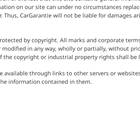
ormation on our site can under no circumstances repla
Firma
. Thus, CarGarantie will not be liable for damages ar
otected by copyright. All marks and corporate terms
 modified in any way, wholly or partially, without pr
 the copyright or industrial property rights shall be 
 available through links to other servers or website
 the information contained in them.