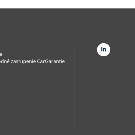
a
dné zastúpenie CarGarantie