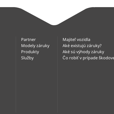
Partner
Majiteľ vozidla
Modely záruky
Aké existujú záruky?
Produkty
Aké sú výhody záruky
Služby
Čo robiť v prípade škodove