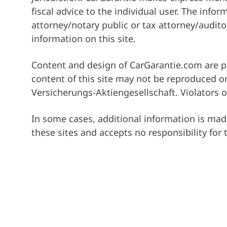
fiscal advice to the individual user. The inf
attorney/notary public or tax attorney/auditor
information on this site.
Content and design of CarGarantie.com are pr
content of this site may not be reproduced or
Versicherungs-Aktiengesellschaft. Violators of
In some cases, additional information is made
these sites and accepts no responsibility for