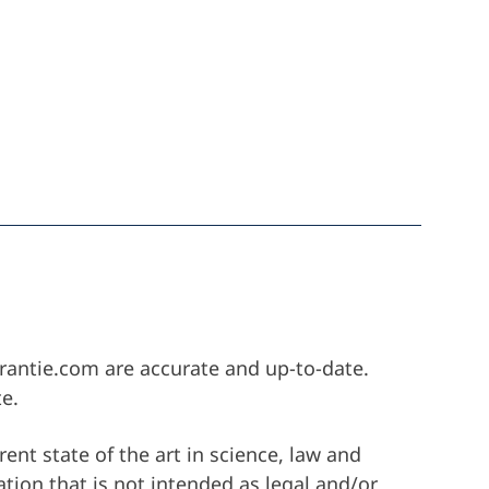
Startseite
arantie.com are accurate and up-to-date.
e.
ra
rent state of the art in science, law and
ation that is not intended as legal and/or