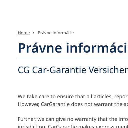
Preskočiť na obsah
Home
Právne informácie
Právne informáci
Menu-pr
CG Car-Garantie Versiche
We take care to ensure that all articles, rep
However, CarGarantie does not warrant the ac
Further, we can give no warranty that the info
jurisdiction. CarGarantie makes express menti