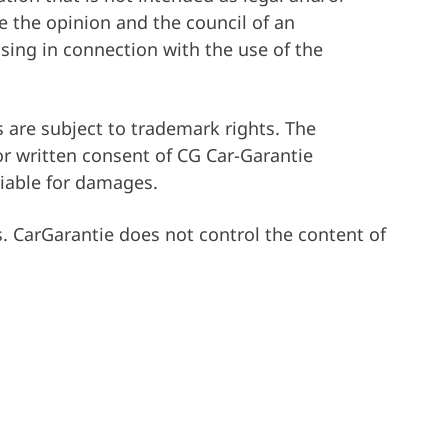
ce the opinion and the council of an
ising in connection with the use of the
 are subject to trademark rights. The
ior written consent of CG Car-Garantie
liable for damages.
s. CarGarantie does not control the content of