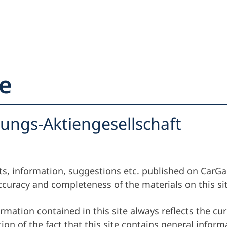
e
ehľad
Partner
rungs-Aktiengesellschaft
Majiteľ vozidla
Partner
orts, information, suggestions etc. published on CarG
Majiteľ vozidla
curacy and completeness of the materials on this sit
Servis a podpo
rmation contained in this site always reflects the cur
on of the fact that this site contains general inform