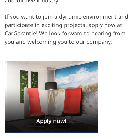
automotive industry.
If you want to join a dynamic environment and
participate in exciting projects, apply now at
CarGarantie! We look forward to hearing from
you and welcoming you to our company.
Apply now!