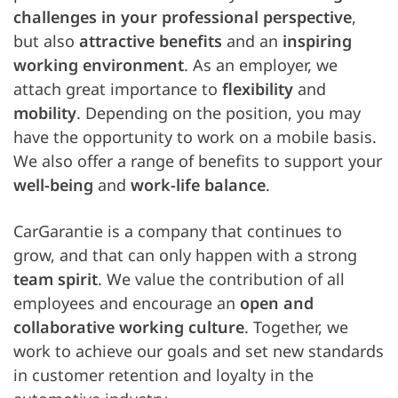
challenges in your professional perspective
,
but also
attractive benefits
and an
inspiring
working environment
. As an employer, we
attach great importance to
flexibility
and
mobility
. Depending on the position, you may
have the opportunity to work on a mobile basis.
We also offer a range of benefits to support your
well-being
and
work-life balance
.
CarGarantie is a company that continues to
grow, and that can only happen with a strong
team spirit
. We value the contribution of all
employees and encourage an
open and
collaborative working culture
. Together, we
work to achieve our goals and set new standards
in customer retention and loyalty in the