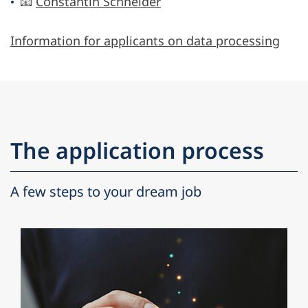
📧
Constantin Schneider
Information for applicants on data processing
The application process
A few steps to your dream job