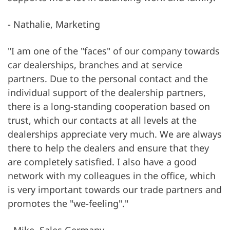
- Nathalie, Marketing
"I am one of the "faces" of our company towards
car dealerships, branches and at service
partners. Due to the personal contact and the
individual support of the dealership partners,
there is a long-standing cooperation based on
trust, which our contacts at all levels at the
dealerships appreciate very much. We are always
there to help the dealers and ensure that they
are completely satisfied. I also have a good
network with my colleagues in the office, which
is very important towards our trade partners and
promotes the "we-feeling"."
- Mike, Sales Germany