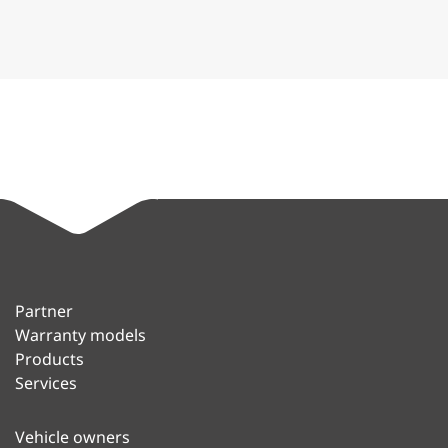
Partner
Warranty models
Products
Services
Vehicle owners