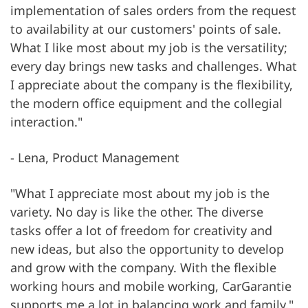
implementation of sales orders from the request
to availability at our customers' points of sale.
What I like most about my job is the versatility;
every day brings new tasks and challenges. What
I appreciate about the company is the flexibility,
the modern office equipment and the collegial
interaction."
- Lena, Product Management
"What I appreciate most about my job is the
variety. No day is like the other. The diverse
tasks offer a lot of freedom for creativity and
new ideas, but also the opportunity to develop
and grow with the company. With the flexible
working hours and mobile working, CarGarantie
supports me a lot in balancing work and family."