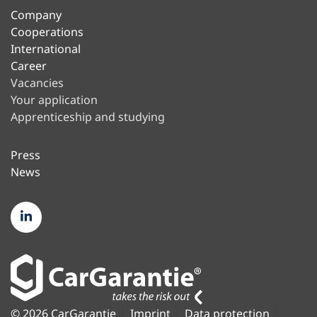
Company
Cooperations
International
Career
Vacancies
Your application
Apprenticeship and studying
Press
News
© 2026 CarGarantie
Imprint
Data protection