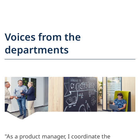
Voices from the
departments
"As a product manager, I coordinate the