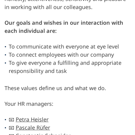
in working with all our colleagues.
Our goals and wishes in our interaction with
each individual are:
To communicate with everyone at eye level
To connect employees with our company
To give everyone a fulfilling and appropriate
responsibility and task
These values define us and what we do.
Your HR managers:
📧
Petra Heisler
📧
Pascale Rüfer