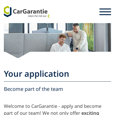
Skip to content
Selection of country
Please select your language
St
Partner
Vehicle owners
Partner
Service & Support
Vehicle owners
Your application
Career
Company
Become part of the team
Welcome to CarGarantie - apply and become
part of our team! We not only offer
exciting