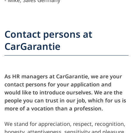
Contact persons at
CarGarantie
As HR managers at CarGarantie, we are your
contact persons for your application and
would like to introduce ourselves. We are the
people you can trust in our job, which for us is
more of a vocation than a profession.
We stand for appreciation, respect, recognition,
honesty, attentiveness, sensitivity and pleasure