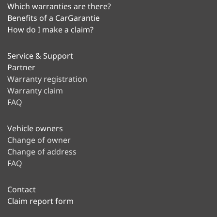
Which warranties are there?
Benefits of a CarGarantie
How do I make a claim?
Service & Support
Partner
Warranty registration
Warranty claim
FAQ
Vehicle owners
Change of owner
Change of address
FAQ
Contact
Claim report form