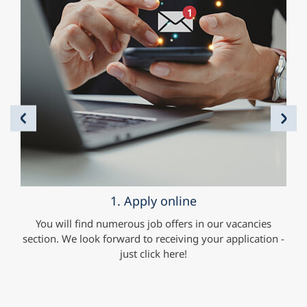
Previous
Nex
1. Apply online
you
You will find numerous job offers in our vacancies
You
iven
section. We look forward to receiving your application -
ar
e.g.
just click here!
im
our
are
o
to