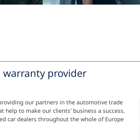
Support
Company
 warranty provider
providing our partners in the automotive trade
at help to make our clients' business a success.
ied car dealers throughout the whole of Europe