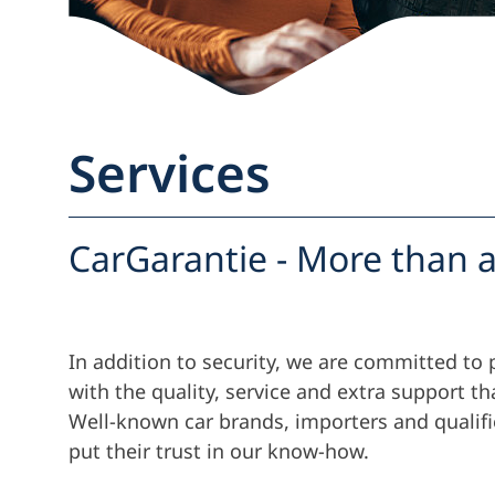
Services
CarGarantie - More than a
In addition to security, we are committed to 
with the quality, service and extra support th
Well-known car brands, importers and qualif
put their trust in our know-how.