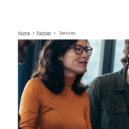
Skip to content
Home
Partner
Services
Menu Ov