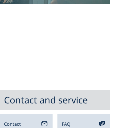
Contact and service
Contact
FAQ