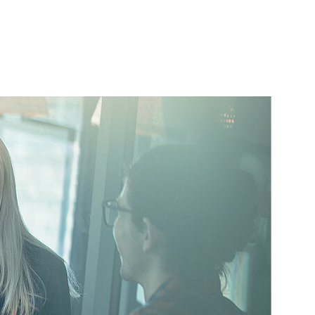
Startseite
s